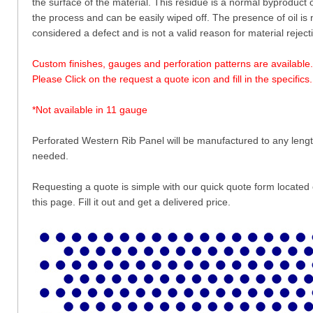
the surface of the material. This residue is a normal byproduct 
the process and can be easily wiped off. The presence of oil is 
considered a defect and is not a valid reason for material reject
Custom finishes, gauges and perforation patterns are available.
Please Click on the request a quote icon and fill in the specifics.
*Not available in 11 gauge
Perforated Western Rib Panel will be manufactured to any leng
needed.
Requesting a quote is simple with our quick quote form located
this page. Fill it out and get a delivered price.