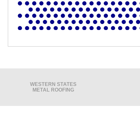
WESTERN STATES
METAL ROOFING