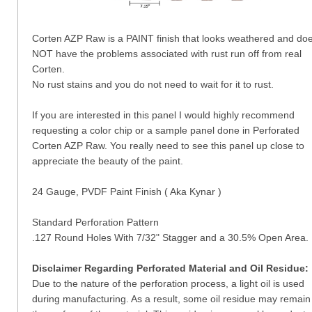
Corten AZP Raw is a PAINT finish that looks weathered and do
NOT have the problems associated with rust run off from real
Corten.
No rust stains and you do not need to wait for it to rust.
If you are interested in this panel I would highly recommend
requesting a color chip or a sample panel done in Perforated
Corten AZP Raw. You really need to see this panel up close to
appreciate the beauty of the paint.
24 Gauge, PVDF Paint Finish ( Aka Kynar )
Standard Perforation Pattern
.127 Round Holes With 7/32" Stagger and a 30.5% Open Area.
Disclaimer Regarding Perforated Material and Oil Residue:
Due to the nature of the perforation process, a light oil is used
during manufacturing. As a result, some oil residue may remain