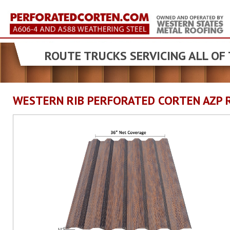
ROUTE TRUCKS SERVICING ALL OF
WESTERN RIB PERFORATED CORTEN AZP 