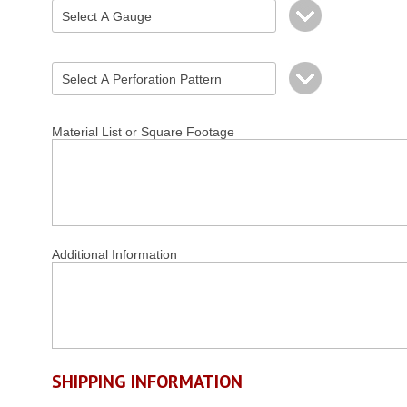
Material List or Square Footage
Additional Information
SHIPPING INFORMATION