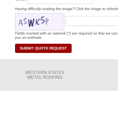
Having difficulty reading the image? Click the image to refresh 
Fields marked with an asterisk (
*
) are required so that we can
you an estimate.
WESTERN STATES
METAL ROOFING