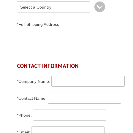
*
Full Shipping Address
CONTACT INFORMATION
*
Company Name
:
*
Contact Name
:
*
Phone
:
*
Email
: