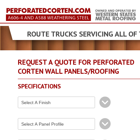
ROUTE TRUCKS SERVICING ALL OF
REQUEST A QUOTE FOR PERFORATED
CORTEN WALL PANELS/ROOFING
SPECIFICATIONS